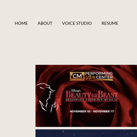
HOME
ABOUT
VOICE STUDIO
RESUME