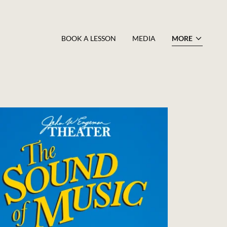
BOOK A LESSON
MEDIA
MORE